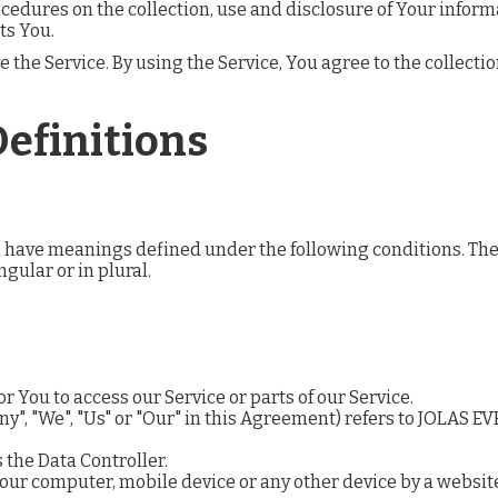
ocedures on the collection, use and disclosure of Your infor
ts You.
the Service. By using the Service, You agree to the collecti
Definitions
zed have meanings defined under the following conditions. Th
gular or in plural.
 You to access our Service or parts of our Service.
ny", "We", "Us" or "Our" in this Agreement) refers to JOLAS E
 the Data Controller.
Your computer, mobile device or any other device by a websit