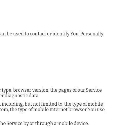
n be used to contact or identify You. Personally
 type, browser version, the pages of our Service
er diagnostic data.
ncluding, but not limited to, the type of mobile
tem, the type of mobile Internet browser You use,
he Service by or through a mobile device.