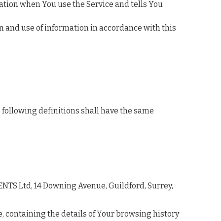
mation when You use the Service and tells You
on and use of information in accordance with this
e following definitions shall have the same
VENTS Ltd, 14 Downing Avenue, Guildford, Surrey,
e, containing the details of Your browsing history