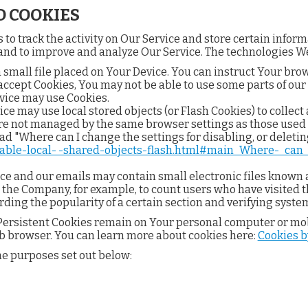
 COOKIES
to track the activity on Our Service and store certain infor
n and to improve and analyze Our Service. The technologies W
a small file placed on Your Device. You can instruct Your brow
t accept Cookies, You may not be able to use some parts of ou
ervice may use Cookies.
ice may use local stored objects (or Flash Cookies) to collec
 are not managed by the same browser settings as those used
d "Where can I change the settings for disabling, or deleting
isable-local- -shared-objects-flash.html#main_Where-_can
ice and our emails may contain small electronic files known a
it the Company, for example, to count users who have visited
rding the popularity of a certain section and verifying system
. Persistent Cookies remain on Your personal computer or mob
b browser. You can learn more about cookies here:
Cookies 
he purposes set out below: