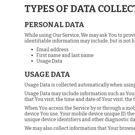
TYPES OF DATA COLLEC
PERSONAL DATA
While using Our Service, We may ask You to provid
identifiable information may include, but is not li
Email address
First name and last name
Usage Data
USAGE DATA
Usage Data is collected automatically when using
Usage Data may include information such as Your D
that You visit, the time and date of Your visit, t
When You access the Service by or through a mobil
device You use, Your mobile device unique ID, the
unique device identifiers and other diagnostic da
We may also collect information that Your browse