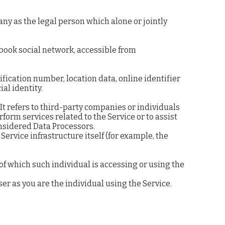
any as the legal person which alone or jointly
ebook social network, accessible from
fication number, location data, online identifier
ial identity.
t refers to third-party companies or individuals
form services related to the Service or to assist
onsidered Data Processors.
Service infrastructure itself (for example, the
of which such individual is accessing or using the
er as you are the individual using the Service.