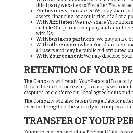
third party websites to You after You visited
For business transfers:
We may share or t
assets, financing, or acquisition of all or a
With Affiliates:
We may share Your informati
include Our parent company and any other s
with Us.
With business partners:
We may share You
With other users:
when You share personal
all users and may be publicly distributed ou
With Your consent
: We may disclose Your
RETENTION OF YOUR P
The Company will retain Your Personal Data only fo
Data to the extent necessary to comply with our le
disputes, and enforce our legal agreements and p
The Company will also retain Usage Data for inter
used to strengthen the security or to improve the f
TRANSFER OF YOUR PE
Your information, including Personal Data, is pro