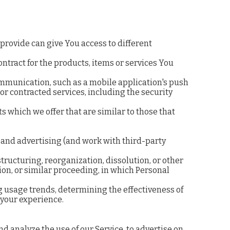
provide can give You access to different
tract for the products, items or services You
communication, such as a mobile application's push
or contracted services, including the security
 which we offer that are similar to those that
 and advertising (and work with third-party
ructuring, reorganization, dissolution, or other
tion, or similar proceeding, in which Personal
g usage trends, determining the effectiveness of
 your experience.
 analyze the use of our Service, to advertise on