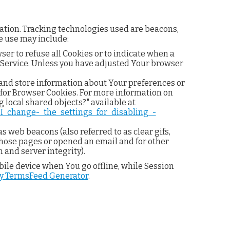
mation. Tracking technologies used are beacons,
e use may include:
ser to refuse all Cookies or to indicate when a
r Service. Unless you have adjusted Your browser
t and store information about Your preferences or
 for Browser Cookies. For more information on
 local shared objects?" available at
_I_change-_the_settings_for_disabling_-
s web beacons (also referred to as clear gifs,
 those pages or opened an email and for other
 and server integrity).
ile device when You go offline, while Session
by TermsFeed Generator
.