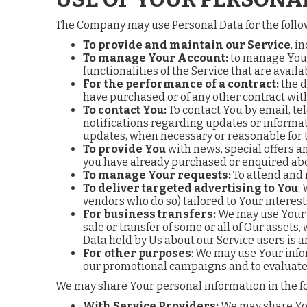
The Company may use Personal Data for the foll
To provide and maintain our Service
, i
To manage Your Account:
to manage Your 
functionalities of the Service that are availa
For the performance of a contract:
the d
have purchased or of any other contract wit
To contact You:
To contact You by email, te
notifications regarding updates or informat
updates, when necessary or reasonable for 
To provide You
with news, special offers a
you have already purchased or enquired abo
To manage Your requests:
To attend and 
To deliver targeted advertising to You
:
vendors who do so) tailored to Your interest
For business transfers:
We may use Your i
sale or transfer of some or all of Our assets
Data held by Us about our Service users is 
For other purposes
: We may use Your info
our promotional campaigns and to evaluate 
We may share Your personal information in the fo
With Service Providers:
We may share Your