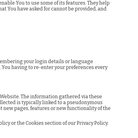
nable You to use some of its features. They help
that You have asked for cannot be provided, and
embering your login details or language
d You having to re-enter your preferences every
 Website. The information gathered via these
ollected is typically linked to a pseudonymous
t new pages, features or new functionality of the
cy or the Cookies section of our Privacy Policy.