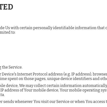
TED
e Us with certain personally identifiable information that ca
mited to:
 the Service.
evice's Internet Protocol address (e.g. IP address), browser
he time spent on those pages, unique device identifiers and oth
e device, We may collect certain information automatically, i
 IP address of Your mobile device, Your mobile operating sys
ta.
r sends whenever You visit our Service or when You access t