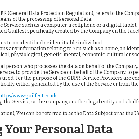
GDPR (General Data Protection Regulation), refers to the Comp
ans of the processing of Personal Data.
 Service such as a computer, a cellphone or a digital tablet.
med Guilfest specifically created by the Company on the Fac
es to an identified or identifiable individual.
ns any information relating to You such as a name, an identi
ical, physiological, genetic, mental, economic, cultural or soc
al person who processes the data on behalf of the Company. I
rvice, to provide the Service on behalf of the Company, to per
 used. For the purpose of the GDPR, Service Providers are c
ically, either generated by the use of the Service or from the 
http://www.guilfest.co.uk
the Service, or the company, or other legal entity on behalf 
on), You can be referred to as the Data Subject or as the Us
g Your Personal Data