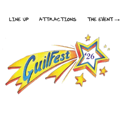
LINE UP
ATTRACTIONS
THE EVENT