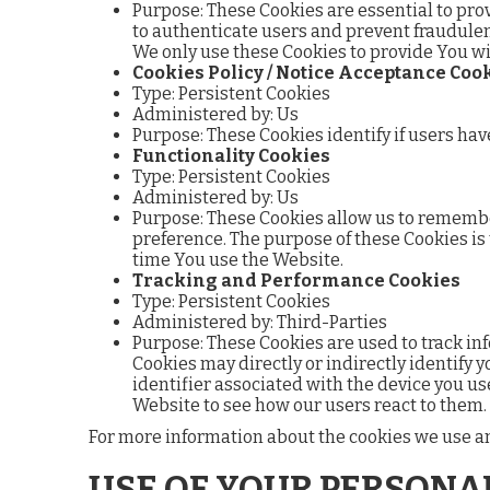
Purpose: These Cookies are essential to pro
to authenticate users and prevent fraudulen
We only use these Cookies to provide You wi
Cookies Policy / Notice Acceptance Coo
Type: Persistent Cookies
Administered by: Us
Purpose: These Cookies identify if users hav
Functionality Cookies
Type: Persistent Cookies
Administered by: Us
Purpose: These Cookies allow us to rememb
preference. The purpose of these Cookies is
time You use the Website.
Tracking and Performance Cookies
Type: Persistent Cookies
Administered by: Third-Parties
Purpose: These Cookies are used to track in
Cookies may directly or indirectly identify y
identifier associated with the device you us
Website to see how our users react to them.
For more information about the cookies we use and 
USE OF YOUR PERSONA