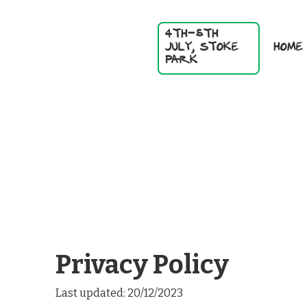
4TH-5TH
HOME
JULY, STOKE
PARK
Privacy Policy
Last updated: 20/12/2023