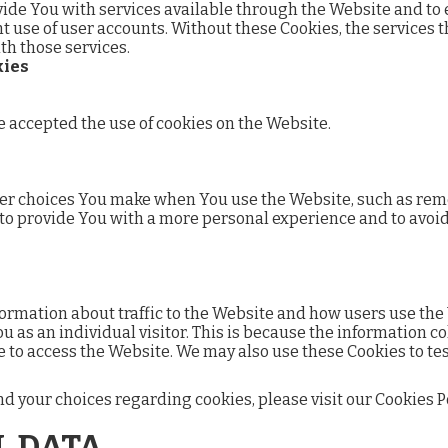
vide You with services available through the Website and to e
t use of user accounts. Without these Cookies, the services 
th those services.
kies
e accepted the use of cookies on the Website.
er choices You make when You use the Website, such as rem
 to provide You with a more personal experience and to avoi
formation about traffic to the Website and how users use the
ou as an individual visitor. This is because the information c
e to access the Website. We may also use these Cookies to tes
your choices regarding cookies, please visit our Cookies Poli
L DATA