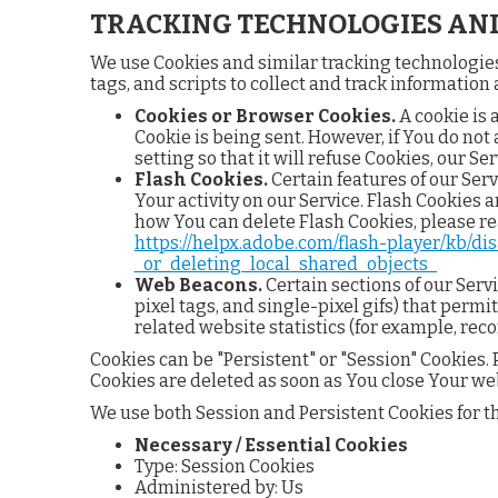
TRACKING TECHNOLOGIES AND
We use Cookies and similar tracking technologies 
tags, and scripts to collect and track informatio
Cookies or Browser Cookies.
A cookie is 
Cookie is being sent. However, if You do no
setting so that it will refuse Cookies, our S
Flash Cookies.
Certain features of our Serv
Your activity on our Service. Flash Cookies
how You can delete Flash Cookies, please rea
https://helpx.adobe.com/flash-player/kb/d
_or_deleting_local_shared_objects_
Web Beacons.
Certain sections of our Serv
pixel tags, and single-pixel gifs) that perm
related website statistics (for example, reco
Cookies can be "Persistent" or "Session" Cookies
Cookies are deleted as soon as You close Your we
We use both Session and Persistent Cookies for t
Necessary / Essential Cookies
Type: Session Cookies
Administered by: Us