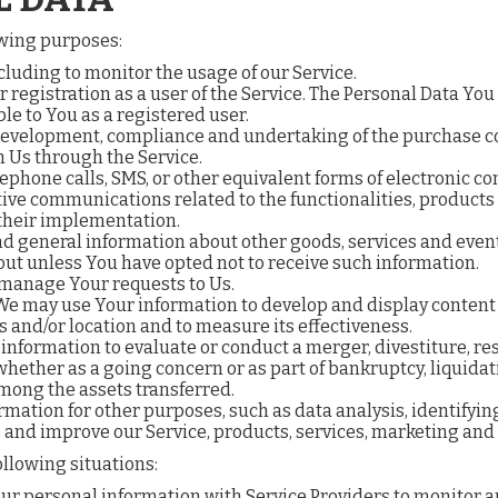
owing purposes:
ncluding to monitor the usage of our Service.
registration as a user of the Service. The Personal Data You 
ble to You as a registered user.
evelopment, compliance and undertaking of the purchase con
h Us through the Service.
lephone calls, SMS, or other equivalent forms of electronic 
ive communications related to the functionalities, products 
their implementation.
nd general information about other goods, services and events
ut unless You have opted not to receive such information.
manage Your requests to Us.
 We may use Your information to develop and display content
s and/or location and to measure its effectiveness.
nformation to evaluate or conduct a merger, divestiture, rest
, whether as a going concern or as part of bankruptcy, liquida
among the assets transferred.
rmation for other purposes, such as data analysis, identifyin
and improve our Service, products, services, marketing and
llowing situations:
 personal information with Service Providers to monitor and