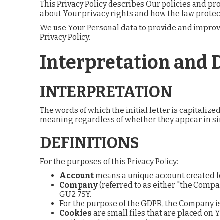
This Privacy Policy describes Our policies and pr
about Your privacy rights and how the law protec
We use Your Personal data to provide and improve 
Privacy Policy.
Interpretation and 
INTERPRETATION
The words of which the initial letter is capitali
meaning regardless of whether they appear in sin
DEFINITIONS
For the purposes of this Privacy Policy:
Account
means a unique account created for
Company
(referred to as either "the Compa
GU2 7SY.
For the purpose of the GDPR, the Company is
Cookies
are small files that are placed on 