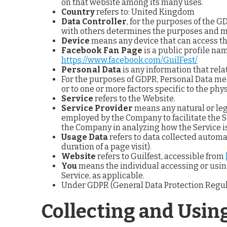
on that website among its many uses.
Country
refers to: United Kingdom
Data Controller
, for the purposes of the 
with others determines the purposes and me
Device
means any device that can access the
Facebook Fan Page
is a public profile na
https://www.facebook.com/GuilFest/
Personal Data
is any information that relat
For the purposes of GDPR, Personal Data mea
or to one or more factors specific to the phys
Service
refers to the Website.
Service Provider
means any natural or leg
employed by the Company to facilitate the Se
the Company in analyzing how the Service is
Usage Data
refers to data collected automat
duration of a page visit).
Website
refers to Guilfest, accessible from
You
means the individual accessing or using 
Service, as applicable.
Under GDPR (General Data Protection Regulati
Collecting and Usin