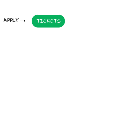
APPLY
TICKETS