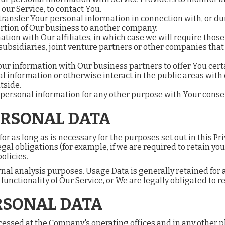
 our Service, to contact You.
ransfer Your personal information in connection with, or du
 portion of Our business to another company.
on with Our affiliates, in which case we will require those aff
ubsidiaries, joint venture partners or other companies that
r information with Our business partners to offer You certa
 information or otherwise interact in the public areas with
tside.
 personal information for any other purpose with Your conse
ERSONAL DATA
r as long as is necessary for the purposes set out in this Pri
gal obligations (for example, if we are required to retain yo
olicies.
nal analysis purposes. Usage Data is generally retained for a
unctionality of Our Service, or We are legally obligated to re
RSONAL DATA
cessed at the Company's operating offices and in any other p