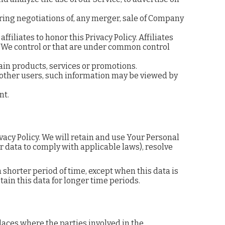
ring negotiations of, any merger, sale of Company
iliates to honor this Privacy Policy. Affiliates
 We control or that are under common control
in products, services or promotions.
 other users, such information may be viewed by
nt.
vacy Policy. We will retain and use Your Personal
ur data to comply with applicable laws), resolve
 shorter period of time, except when this data is
tain this data for longer time periods.
laces where the parties involved in the