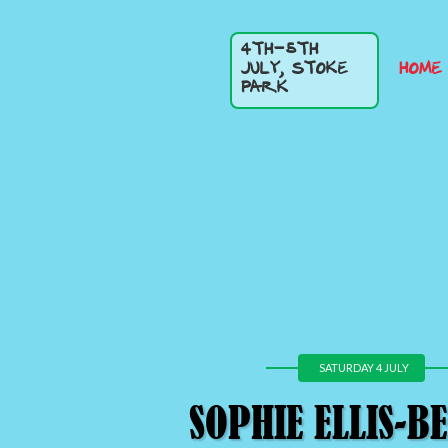
4TH-5TH
HOME
JULY, STOKE
PARK
SATURDAY 4 JULY
SOPHIE ELLIS-B