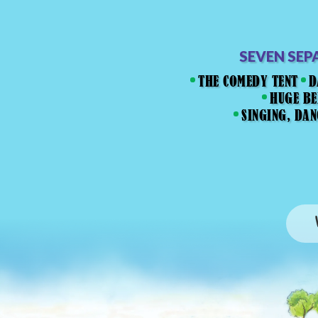
SEVEN SEP
THE COMEDY TENT
D
HUGE BE
SINGING, DA