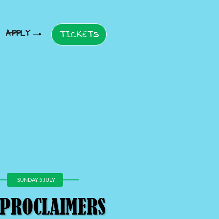
APPLY
TICKETS
SUNDAY 5 JULY
 PROCLAIMERS