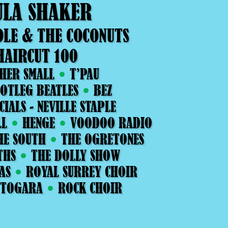
ULA SHAKER
OLE & THE COCONUTS
HAIRCUT 100
HER SMALL
T’PAU
OTLEG BEATLES
BEZ
CIALS - NEVILLE STAPLE
LL
HENGE
VOODOO RADIO
HE SOUTH
THE OGRETONES
THS
THE DOLLY SHOW
AS
ROYAL SURREY CHOIR
 TOGARA
ROCK CHOIR