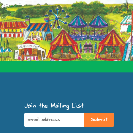
Join the Mailing List
Submit