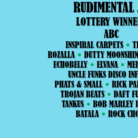
RUDIMENTAL
LOTTERY WINNE
ABC
INSPIRAL CARPETS
T
ROZALLA
DUTTY MOONSHIN
ECHOBELLY
ELVANA
ME
UNCLE FUNKS DISCO IN
PHATS & SMALL
RICK PA
TROJAN BEATS
DAFT FU
TANKUS
BOB MARLEY 
BATALA
ROCK CH