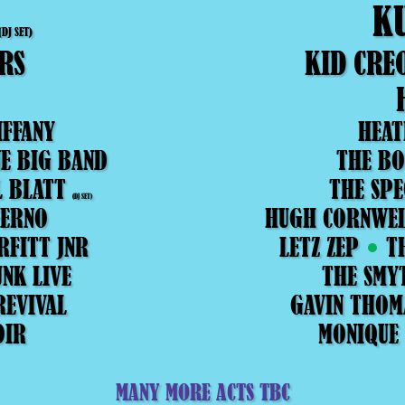
K
(DJ SET)
RS
KID CRE
IFFANY
HEAT
E BIG BAND
THE BO
L BLATT
THE SPE
(DJ SET)
FERNO
HUGH CORNWE
RFITT JNR
LETZ ZEP
T
NK LIVE
THE SMY
REVIVAL
GAVIN THOM
OIR
MONIQUE
MANY MORE ACTS TBC