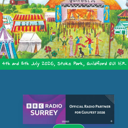
4th and 5th July 2026, Stoke Park, Guildford GU1 1ER