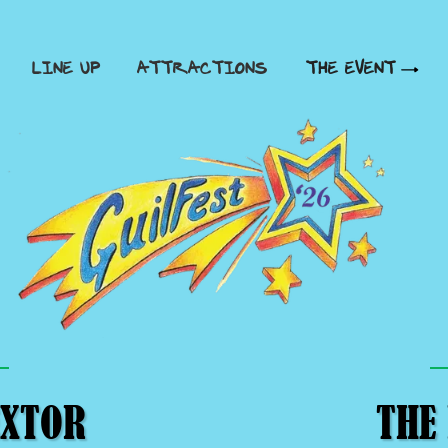
LINE UP
ATTRACTIONS
THE EVENT
EXTOR
THE