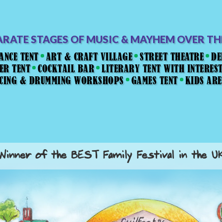
ARATE STAGES OF MUSIC & MAYHEM OVER T
ANCE TENT
ART & CRAFT VILLAGE
STREET THEATRE
DE
ER TENT
COCKTAIL BAR
LITERARY TENT WITH INTERES
NCING & DRUMMING WORKSHOPS
GAMES TENT
KIDS AR
Winner of the BEST Family Festival in the U