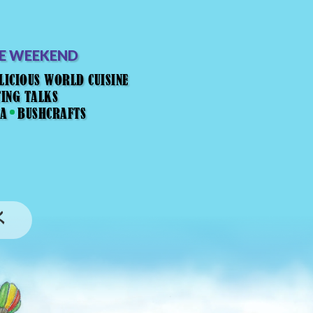
HE WEEKEND
LICIOUS WORLD CUISINE
TING TALKS
EA
BUSHCRAFTS
K