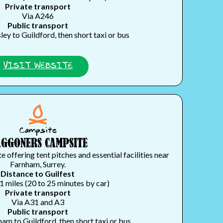
Private transport
Via A246
Public transport
ey to Guildford, then short taxi or bus
VISIT WEBSITE
Campsite
GGONERS CAMPSITE
 offering tent pitches and essential facilities near
Farnham, Surrey.
Distance to Guilfest
1 miles (20 to 25 minutes by car)
Private transport
Via A31 and A3
Public transport
am to Guildford, then short taxi or bus