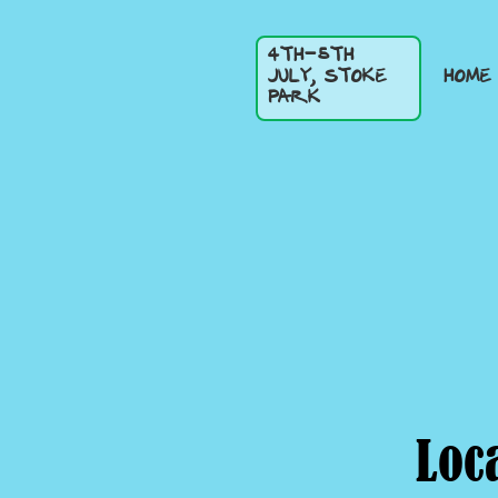
4TH-5TH
HOME
JULY, STOKE
PARK
Loc