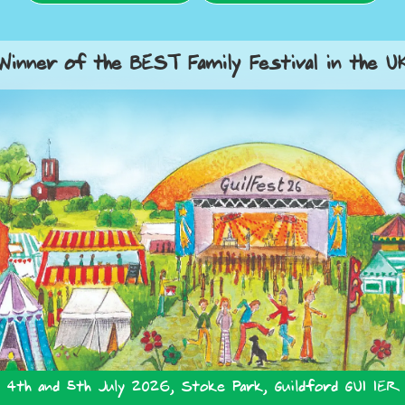
Winner of the BEST Family Festival in the U
4th and 5th July 2026, Stoke Park, Guildford GU1 1ER