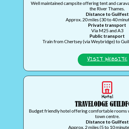
Well maintained campsite offering tent and carav
the River Thames.
Distance to Guilfest
Approx. 20 miles (30 to 40 minut
Private transport
Via M25 and A3
Public transport
Train from Chertsey (via Weybridge) to Guild
VISIT WEBSITE
Hotel
TRAVELODGE GUILD
Budget friendly hotel offering comfortable rooms 
town centre.
Distance to Guilfest
Approx. 2 miles (5 to 10 minute