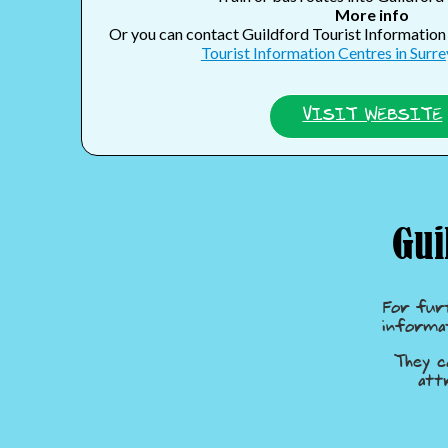
More info
Or you can contact Guildford Tourist Informatio
Tourist Information Centres in Surrey
VISIT WEBSITE
Gui
For fur
informa
They c
att