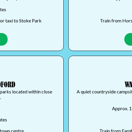
utes
or taxi to Stoke Park
Train from Horsl
DFORD
WA
parks located within close
A quiet countryside campsite
.
Approx. 1
utes
 town centre
Train from Farnh