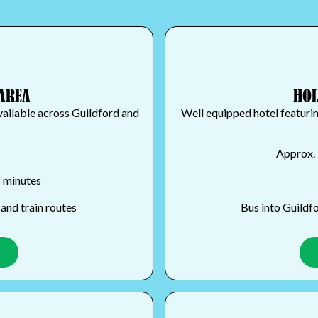
AREA
HOL
vailable across Guildford and
Well equipped hotel featuri
Approx. 
5 minutes
and train routes
Bus into Guildfo