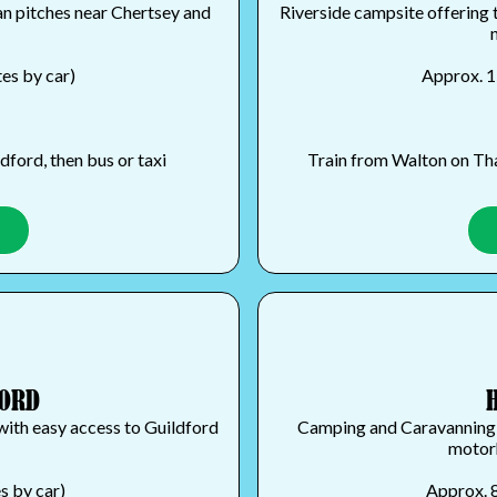
an pitches near Chertsey and
Riverside campsite offering 
es by car)
Approx. 1
ford, then bus or taxi
Train from Walton on Tha
FORD
with easy access to Guildford
Camping and Caravanning Cl
motorh
s by car)
Approx. 8