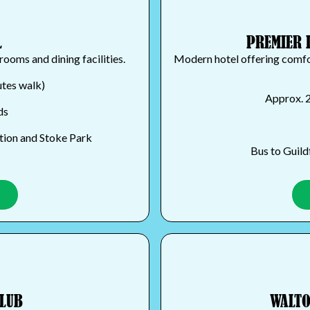
L
PREMIER 
rooms and dining facilities.
Modern hotel offering comfor
utes walk)
Approx. 2
ds
ation and Stoke Park
Bus to Guild
CLUB
WALTO