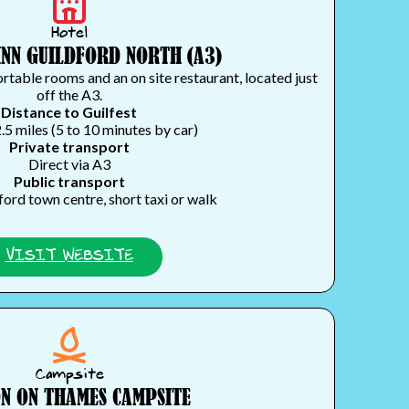
Hotel
INN GUILDFORD NORTH (A3)
table rooms and an on site restaurant, located just
off the A3.
Distance to Guilfest
.5 miles (5 to 10 minutes by car)
Private transport
Direct via A3
Public transport
ford town centre, short taxi or walk
VISIT WEBSITE
Campsite
N ON THAMES CAMPSITE