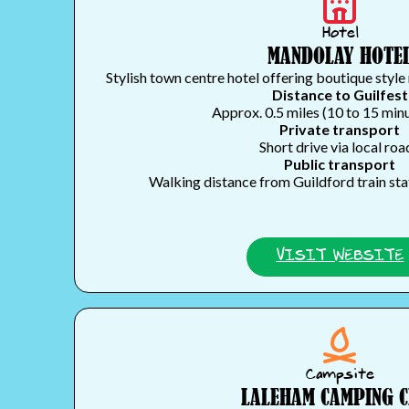
Hotel
MANDOLAY HOTE
Stylish town centre hotel offering boutique style 
Distance to Guilfest
Approx. 0.5 miles (10 to 15 min
Private transport
Short drive via local roa
Public transport
Walking distance from Guildford train st
VISIT WEBSITE
Campsite
LALEHAM CAMPING 