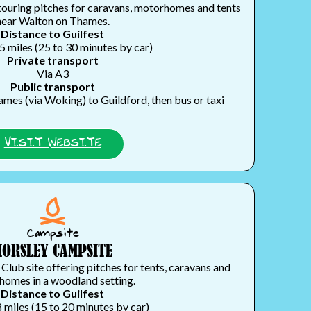
touring pitches for caravans, motorhomes and tents
near Walton on Thames.
Distance to Guilfest
5 miles (25 to 30 minutes by car)
Private transport
Via A3
Public transport
mes (via Woking) to Guildford, then bus or taxi
VISIT WEBSITE
Campsite
HORSLEY CAMPSITE
ub site offering pitches for tents, caravans and
omes in a woodland setting.
Distance to Guilfest
 miles (15 to 20 minutes by car)