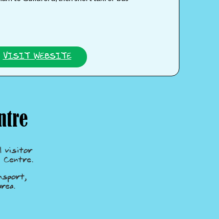
VISIT WEBSITE
ntre
 visitor
 Centre.
nsport,
rea.