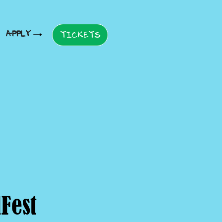
APPLY
TICKETS
Fest