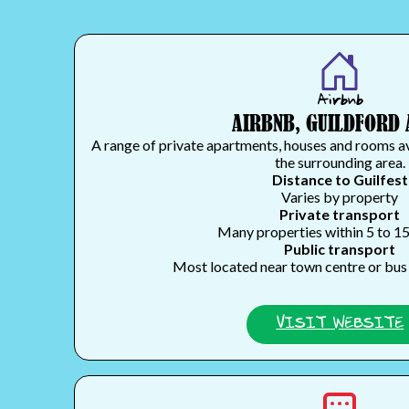
Airbnb
AIRBNB, GUILDFORD 
A range of private apartments, houses and rooms a
the surrounding area.
Distance to Guilfest
Varies by property
Private transport
Many properties within 5 to 1
Public transport
Most located near town centre or bus 
VISIT WEBSITE