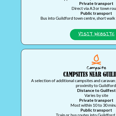
Private transport
Direct via A3 or town ro
Public transport
Bus into Guildford town centre, short walk 
VISIT WEBSITE
Campsite
CAMPSITES NEAR GUIL
A selection of additional campsites and caravan 
proximity to Guildford
Distance to Guilfest
Varies by site
Private transport
Most within 10 to 30 min
Public transport
Train or bus routes into Guildford