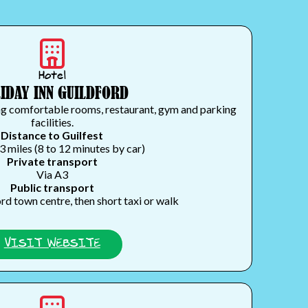
Hotel
IDAY INN GUILDFORD
ng comfortable rooms, restaurant, gym and parking
facilities.
Distance to Guilfest
3 miles (8 to 12 minutes by car)
Private transport
Via A3
Public transport
rd town centre, then short taxi or walk
VISIT WEBSITE