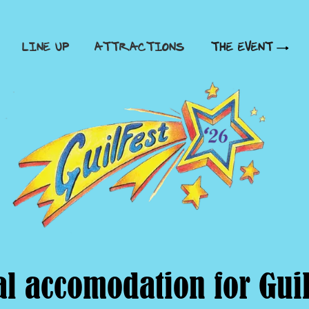
LINE UP
ATTRACTIONS
THE EVENT
al accomodation for Guil