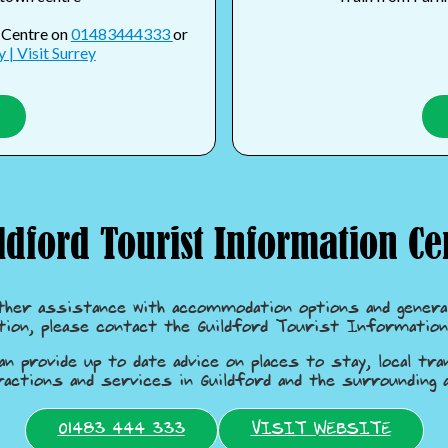
n Centre on
01483444333
or
 | Visit Surrey
ldford Tourist Information Ce
ther assistance with accommodation options and general
tion, please contact the Guildford Tourist Information
an provide up to date advice on places to stay, local tra
ractions and services in Guildford and the surrounding a
01483 444 333
VISIT WEBSITE