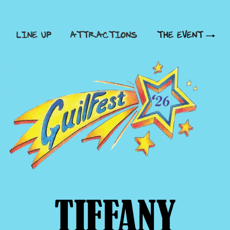
LINE UP
ATTRACTIONS
THE EVENT
TIFFANY