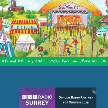
4th and 5th July 2026, Stoke Park, Guildford GU1 1ER