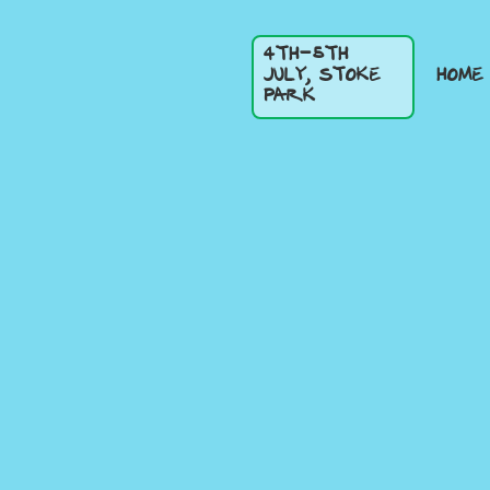
4TH-5TH
HOME
JULY, STOKE
PARK