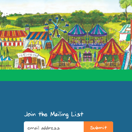
Join the Mailing List
Submit