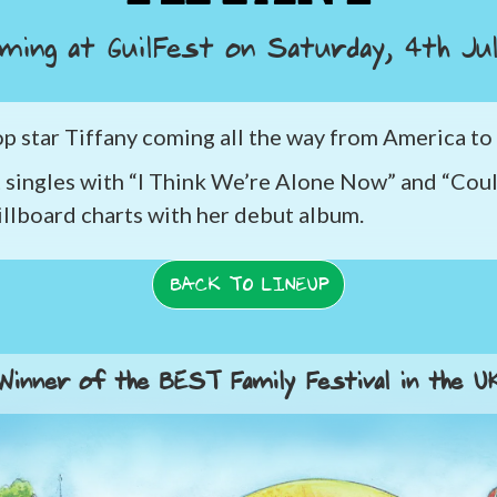
ming at GuilFest on
Saturday, 4th Ju
pop star Tiffany coming all the way from America to
 singles with “I Think We’re Alone Now” and “Coul
illboard charts with her debut album.
BACK TO LINEUP
Winner of the BEST Family Festival in the U