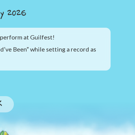
ly 2026
 perform at Guilfest!
d’ve Been” while setting a record as
K