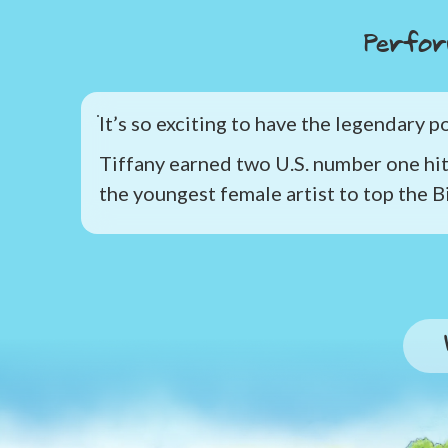
Perfor
It’s so exciting to have the legendary 
Tiffany earned two U.S. number one hit
the youngest female artist to top the B