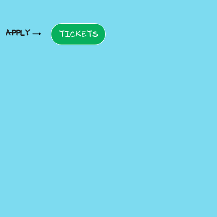
APPLY
TICKETS